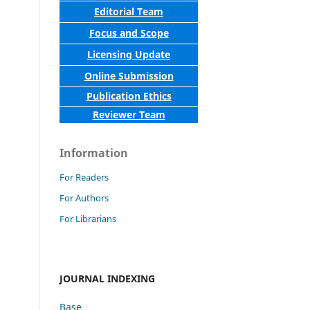
Editorial Team
Focus and Scope
Licensing Update
Online Submission
Publication Ethics
Reviewer Team
Information
For Readers
For Authors
For Librarians
JOURNAL INDEXING
Base