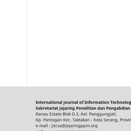
International Journal of Information Technolo
Sekretariat Jejaring Penelitian dan Pengabdian
Ranau Estate Blok D.3, Kel. Panggungjati,
Kp. Pantogan Kec. Taktakan - Kota Serang, Provi
e-mail : jitcsa@jejaringppm.org