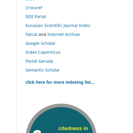
Crossref
DOI Portal
Eurasian Scientific Journal Index
Fatcat
and
Internet Archive
Google Scholar
Index Copernicus
Portal Garuda
Semantic Scholar
click here for more indexing list...