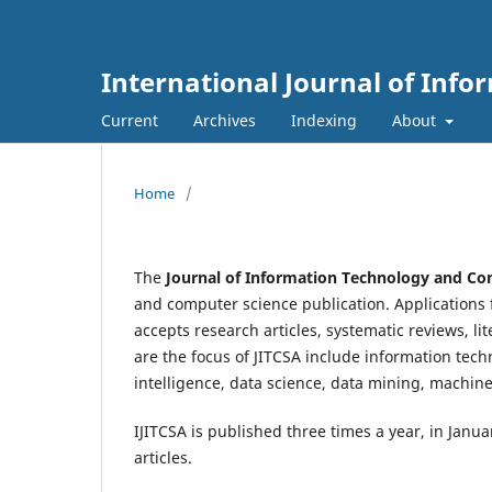
International Journal of Inf
Current
Archives
Indexing
About
Home
/
The
Journal of Information Technology and Com
and computer science publication. Applications f
accepts research articles, systematic reviews, lit
are the focus of JITCSA include information techn
intelligence, data science, data mining, machine
IJITCSA is published three times a year, in Janu
articles.