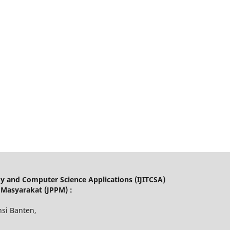
gy and Computer Science Applications (IJITCSA)
 Masyarakat (JPPM) :
nsi Banten,