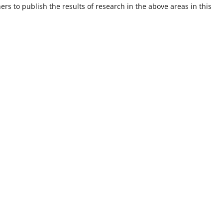
rs to publish the results of research in the above areas in this