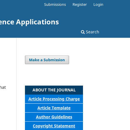
Submissions
Register
Login
ence Applications
Search
Make a Submission
that
ABOUT THE JOURNAL
Article Processing Charge
Article Template
Author Guidelines
Copyright Statement