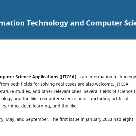
ormation Technology and Computer Sci
puter Science Applications (JITCSA)
is an information technology
rom both fields for solving real cases are also welcome. JITCSA
erature studies, and other relevant ones. Several fields of science 
ology and the like, computer science fields, including artificial
 learning, deep learning, and the like.
ary, May, and September. The first issue in January 2023 had eight