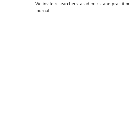
We invite researchers, academics, and practitione
journal.