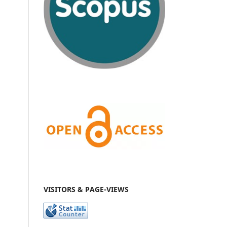
VISITORS & PAGE-VIEWS