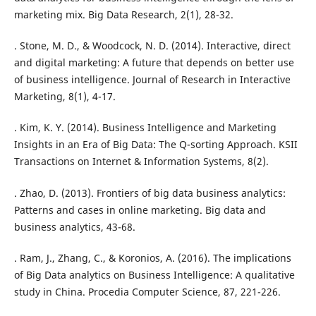
marketing mix. Big Data Research, 2(1), 28-32.
. Stone, M. D., & Woodcock, N. D. (2014). Interactive, direct
and digital marketing: A future that depends on better use
of business intelligence. Journal of Research in Interactive
Marketing, 8(1), 4-17.
. Kim, K. Y. (2014). Business Intelligence and Marketing
Insights in an Era of Big Data: The Q-sorting Approach. KSII
Transactions on Internet & Information Systems, 8(2).
. Zhao, D. (2013). Frontiers of big data business analytics:
Patterns and cases in online marketing. Big data and
business analytics, 43-68.
. Ram, J., Zhang, C., & Koronios, A. (2016). The implications
of Big Data analytics on Business Intelligence: A qualitative
study in China. Procedia Computer Science, 87, 221-226.