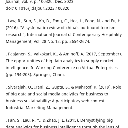
Journal, vol. 9, p. 100320, Dec. 2023.
doi:10.1016/j.dajour.2023.100320.
. Law, R., Sun, S., Ka, D., Fong, C., Hoc, L., Fong, N. and Fu, H.
(2016), “A systematic review of china’s outbound tourism
research”, International Journal of Contemporary Hospitality
Management, Vol. 28 No. 12, pp. 2654-2674.
. Paajanen, S., Valkokari, K., & Aminoff, A. (2017, September).
The opportunities of big data analytics in supply market
intelligence. In Working Conference on Virtual Enterprises
(pp. 194-205). Springer, Cham.
. Sivarajah, U., Irani, Z., Gupta, S., & Mahroof, K. (2019). Role
of big data and social media analytics for business to
business sustainability: A participatory web context.
Industrial Marketing Management.
. Fan, S., Lau, R. Y., & Zhao, J. L. (2015). Demystifying big
data analytics for business intelligence through the lens of