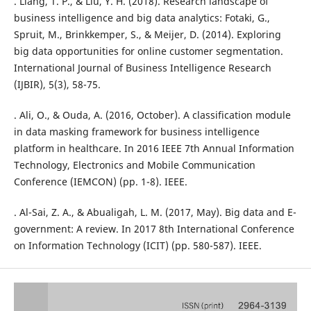
. Liang, T. P., & Liu, Y. H. (2018). Research landscape of
business intelligence and big data analytics: Fotaki, G.,
Spruit, M., Brinkkemper, S., & Meijer, D. (2014). Exploring
big data opportunities for online customer segmentation.
International Journal of Business Intelligence Research
(IJBIR), 5(3), 58-75.
. Ali, O., & Ouda, A. (2016, October). A classification module
in data masking framework for business intelligence
platform in healthcare. In 2016 IEEE 7th Annual Information
Technology, Electronics and Mobile Communication
Conference (IEMCON) (pp. 1-8). IEEE.
. Al-Sai, Z. A., & Abualigah, L. M. (2017, May). Big data and E-
government: A review. In 2017 8th International Conference
on Information Technology (ICIT) (pp. 580-587). IEEE.