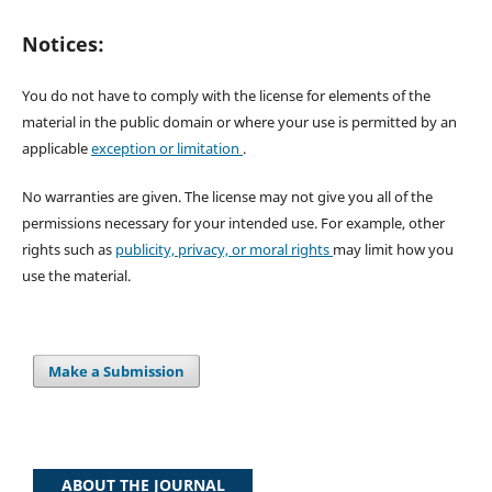
Notices:
You do not have to comply with the license for elements of the
material in the public domain or where your use is permitted by an
applicable
exception or limitation
.
No warranties are given. The license may not give you all of the
permissions necessary for your intended use. For example, other
rights such as
publicity, privacy, or moral rights
may limit how you
use the material.
Make a Submission
ABOUT THE JOURNAL