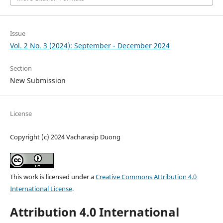
Issue
Vol. 2 No. 3 (2024): September - December 2024
Section
New Submission
License
Copyright (c) 2024 Vacharasip Duong
This work is licensed under a
Creative Commons Attribution 4.0
International License
.
Attribution 4.0 International