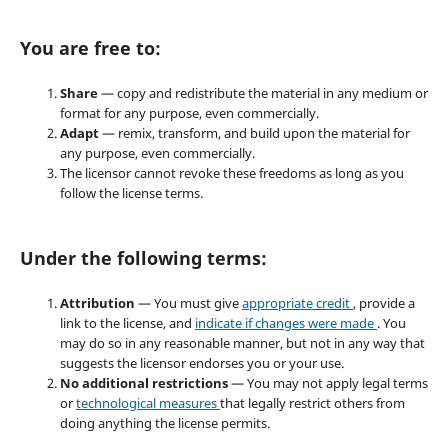
You are free to:
Share
— copy and redistribute the material in any medium or
format for any purpose, even commercially.
Adapt
— remix, transform, and build upon the material for
any purpose, even commercially.
The licensor cannot revoke these freedoms as long as you
follow the license terms.
Under the following terms:
Attribution
— You must give
appropriate credit
, provide a
link to the license, and
indicate if changes were made
. You
may do so in any reasonable manner, but not in any way that
suggests the licensor endorses you or your use.
No additional restrictions
— You may not apply legal terms
or
technological measures
that legally restrict others from
doing anything the license permits.