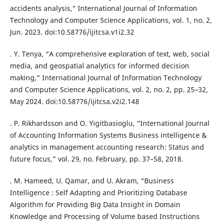
accidents analysis,” International Journal of Information
Technology and Computer Science Applications, vol. 1, no. 2,
Jun. 2023. doi:10.58776/ijitcsa.v1i2.32
. Y. Tenya, “A comprehensive exploration of text, web, social
media, and geospatial analytics for informed decision
making,” International Journal of Information Technology
and Computer Science Applications, vol. 2, no. 2, pp. 25–32,
May 2024. doi:10.58776/ijitcsa.v2i2.148
. P. Rikhardsson and O. Yigitbasioglu, “International Journal
of Accounting Information Systems Business intelligence &
analytics in management accounting research: Status and
future focus,” vol. 29, no. February, pp. 37–58, 2018.
. M. Hameed, U. Qamar, and U. Akram, “Business
Intelligence : Self Adapting and Prioritizing Database
Algorithm for Providing Big Data Insight in Domain
Knowledge and Processing of Volume based Instructions