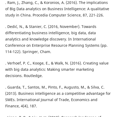
. Ram, J., Zhang, C., & Koronios, A. (2016). The implications
of Big Data analytics on Business Intelligence: A qualitative
study in China. Procedia Computer Science, 87, 221-226.
. Dedić, N., & Stanier, C. (2016, November). Towards
differentiating business intelligence, big data, data
analytics and knowledge discovery. In International
Conference on Enterprise Resource Planning Systems (pp.
114-122). Springer, Cham.
. Verhoef, P. C., Kooge, E., & Walk, N. (2016). Creating value
with big data analytics: Making smarter marketing
decisions. Routledge.
. Guarda, T., Santos, M., Pinto, F., Augusto, M., & Silva, C.
(2013). Business intelligence as a competitive advantage for
SMEs. International Journal of Trade, Economics and
Finance, 4(4), 187.