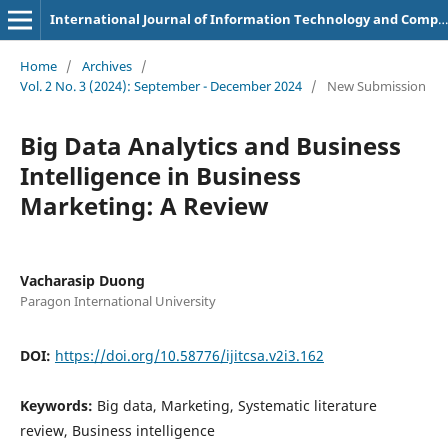
International Journal of Information Technology and Computer Science Applications
Home
/
Archives
/
Vol. 2 No. 3 (2024): September - December 2024
/
New Submission
Big Data Analytics and Business
Intelligence in Business
Marketing: A Review
Vacharasip Duong
Paragon International University
DOI:
https://doi.org/10.58776/ijitcsa.v2i3.162
Keywords:
Big data, Marketing, Systematic literature
review, Business intelligence