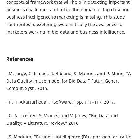
conceptual framework that will help in detecting important
business challenges and relate the domain of big data and
business intelligence to marketing is missing. This study
contributes to exploring systematically the awareness of
marketers working in big data and business intelligence.
References
. M. Jorge, C. Ismael, R. Bibiano, S. Manuel, and P. Mario, “A
Data Quality in Use model for Big Data,” Futur. Gener.
Comput. Syst., 2015.
. H. H. Altarturi et al., “Software,” pp. 111–117, 2017.
. G. A. Lakshen, S. Vraneš, and V. Janev, “Big Data and
Quality: A Literature Review,” 2016.
. S. Madnira, “Business intelligence (BI) approach for traffic