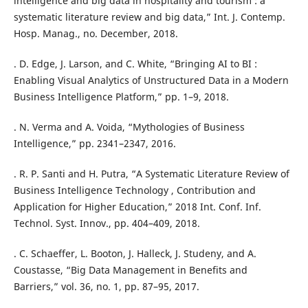
intelligence and big data in hospitality and tourism : a
systematic literature review and big data,” Int. J. Contemp.
Hosp. Manag., no. December, 2018.
. D. Edge, J. Larson, and C. White, “Bringing AI to BI :
Enabling Visual Analytics of Unstructured Data in a Modern
Business Intelligence Platform,” pp. 1–9, 2018.
. N. Verma and A. Voida, “Mythologies of Business
Intelligence,” pp. 2341–2347, 2016.
. R. P. Santi and H. Putra, “A Systematic Literature Review of
Business Intelligence Technology , Contribution and
Application for Higher Education,” 2018 Int. Conf. Inf.
Technol. Syst. Innov., pp. 404–409, 2018.
. C. Schaeffer, L. Booton, J. Halleck, J. Studeny, and A.
Coustasse, “Big Data Management in Benefits and
Barriers,” vol. 36, no. 1, pp. 87–95, 2017.