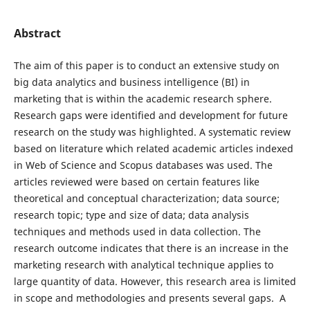
Abstract
The aim of this paper is to conduct an extensive study on
big data analytics and business intelligence (BI) in
marketing that is within the academic research sphere.
Research gaps were identified and development for future
research on the study was highlighted. A systematic review
based on literature which related academic articles indexed
in Web of Science and Scopus databases was used. The
articles reviewed were based on certain features like
theoretical and conceptual characterization; data source;
research topic; type and size of data; data analysis
techniques and methods used in data collection. The
research outcome indicates that there is an increase in the
marketing research with analytical technique applies to
large quantity of data. However, this research area is limited
in scope and methodologies and presents several gaps. A