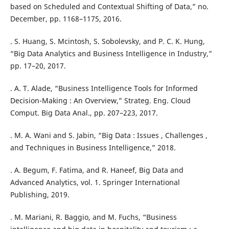
based on Scheduled and Contextual Shifting of Data,” no.
December, pp. 1168–1175, 2016.
. S. Huang, S. Mcintosh, S. Sobolevsky, and P. C. K. Hung,
“Big Data Analytics and Business Intelligence in Industry,”
pp. 17–20, 2017.
. A. T. Alade, “Business Intelligence Tools for Informed
Decision-Making : An Overview,” Strateg. Eng. Cloud
Comput. Big Data Anal., pp. 207–223, 2017.
. M. A. Wani and S. Jabin, “Big Data : Issues , Challenges ,
and Techniques in Business Intelligence,” 2018.
. A. Begum, F. Fatima, and R. Haneef, Big Data and
Advanced Analytics, vol. 1. Springer International
Publishing, 2019.
. M. Mariani, R. Baggio, and M. Fuchs, “Business