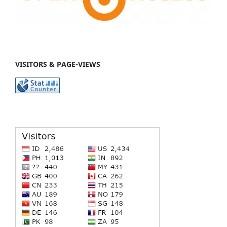
VISITORS & PAGE-VIEWS