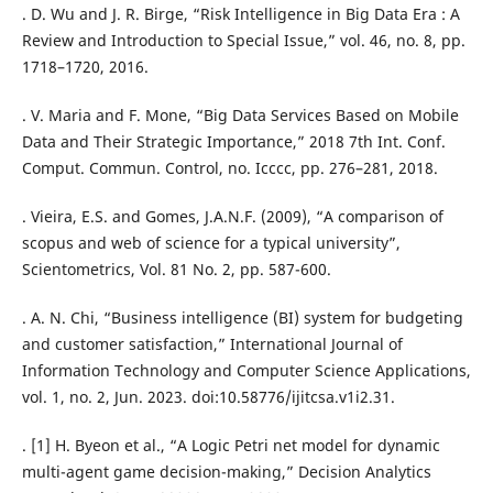
. D. Wu and J. R. Birge, “Risk Intelligence in Big Data Era : A
Review and Introduction to Special Issue,” vol. 46, no. 8, pp.
1718–1720, 2016.
. V. Maria and F. Mone, “Big Data Services Based on Mobile
Data and Their Strategic Importance,” 2018 7th Int. Conf.
Comput. Commun. Control, no. Icccc, pp. 276–281, 2018.
. Vieira, E.S. and Gomes, J.A.N.F. (2009), “A comparison of
scopus and web of science for a typical university”,
Scientometrics, Vol. 81 No. 2, pp. 587-600.
. A. N. Chi, “Business intelligence (BI) system for budgeting
and customer satisfaction,” International Journal of
Information Technology and Computer Science Applications,
vol. 1, no. 2, Jun. 2023. doi:10.58776/ijitcsa.v1i2.31.
. [1] H. Byeon et al., “A Logic Petri net model for dynamic
multi-agent game decision-making,” Decision Analytics