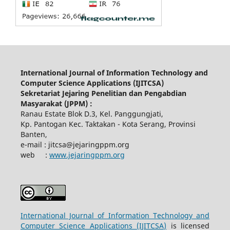
International Journal of Information Technology and
Computer Science Applications (IJITCSA)
Sekretariat Jejaring Penelitian dan Pengabdian
Masyarakat (JPPM) :
Ranau Estate Blok D.3, Kel. Panggungjati,
Kp. Pantogan Kec. Taktakan - Kota Serang, Provinsi
Banten,
e-mail : jitcsa@jejaringppm.org
web :
www.jejaringppm.org
International Journal of Information Technology and
Computer Science Applications (IJITCSA)
is licensed