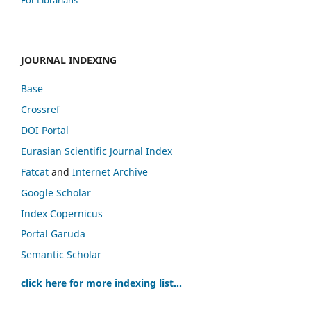
JOURNAL INDEXING
Base
Crossref
DOI Portal
Eurasian Scientific Journal Index
Fatcat
and
Internet Archive
Google Scholar
Index Copernicus
Portal Garuda
Semantic Scholar
click here for more indexing list...