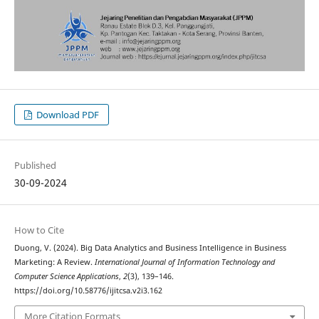
Download PDF
Published
30-09-2024
How to Cite
Duong, V. (2024). Big Data Analytics and Business Intelligence in Business
Marketing: A Review.
International Journal of Information Technology and
Computer Science Applications
,
2
(3), 139–146.
https://doi.org/10.58776/ijitcsa.v2i3.162
More Citation Formats