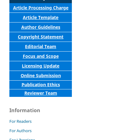
Article Processing Charge
Article Template
Author Guidelines
Copyright Statement
Editorial Team
Focus and Scope
Licensing Update
Online Submission
Publication Ethics
Reviewer Team
Information
For Readers
For Authors
For Librarians