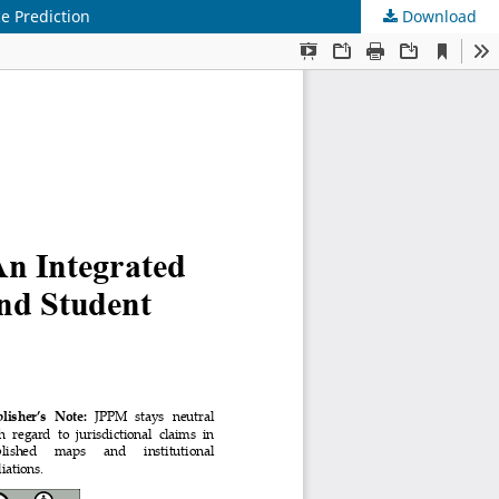
e Prediction
Download