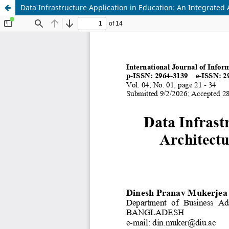
Data Infrastructure Application in Education: An Integrated