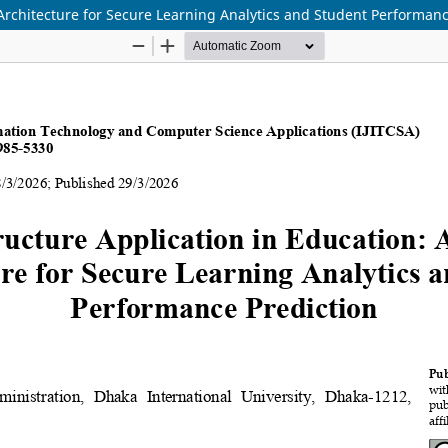
 Architecture for Secure Learning Analytics and Student Performanc