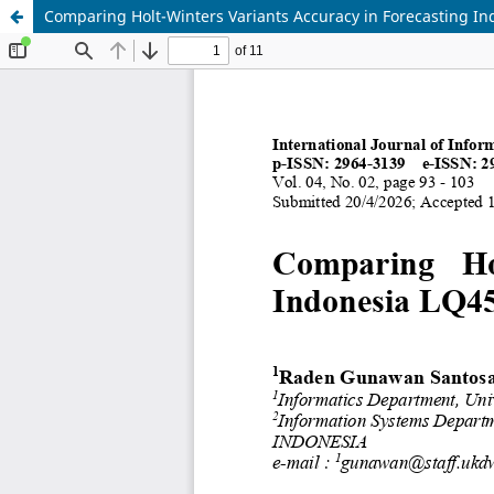
Comparing Holt-Winters Variants Accuracy in Forecasting In