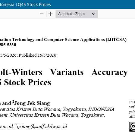
donesia LQ45 Stock Prices