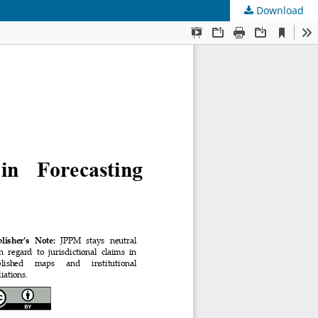
Download