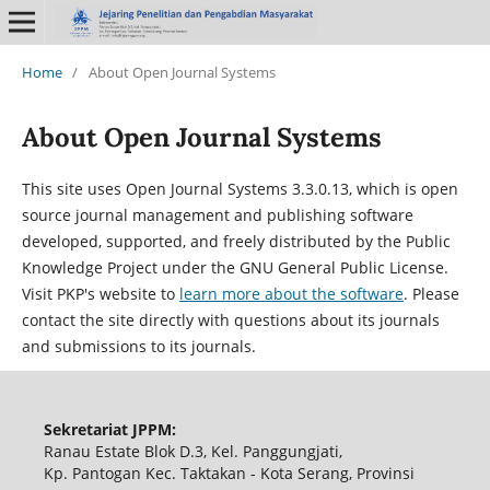
Home
/
About Open Journal Systems
About Open Journal Systems
This site uses Open Journal Systems 3.3.0.13, which is open
source journal management and publishing software
developed, supported, and freely distributed by the Public
Knowledge Project under the GNU General Public License.
Visit PKP's website to
learn more about the software
. Please
contact the site directly with questions about its journals
and submissions to its journals.
Sekretariat JPPM:
Ranau Estate Blok D.3, Kel. Panggungjati,
Kp. Pantogan Kec. Taktakan - Kota Serang, Provinsi