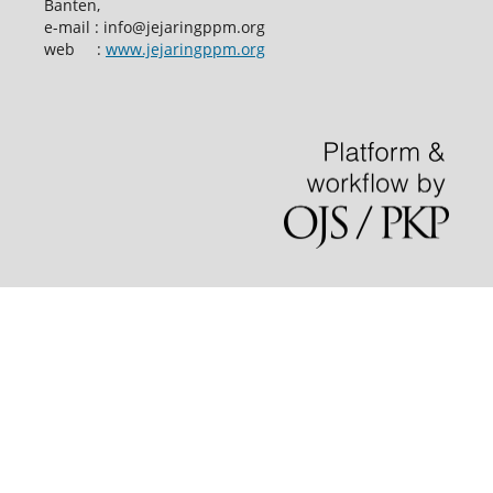
Banten,
e-mail : info@jejaringppm.org
web :
www.jejaringppm.org