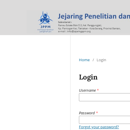
Home
/
Login
Login
Username
*
Password
*
Forgot your password?