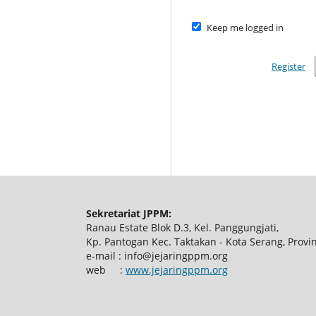
Keep me logged in
Register
Sekretariat JPPM:
Ranau Estate Blok D.3, Kel. Panggungjati,
Kp. Pantogan Kec. Taktakan - Kota Serang, Provi
e-mail : info@jejaringppm.org
web :
www.jejaringppm.org