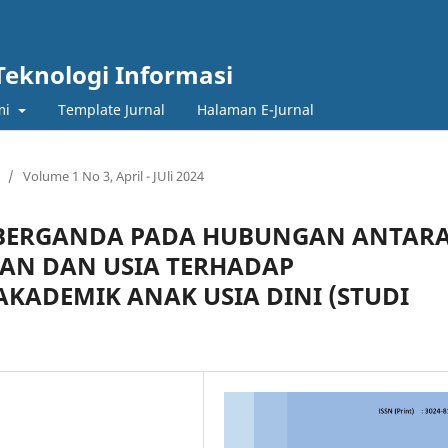
Teknologi Informasi
mi
Template Jurnal
Halaman E-Jurnal
/
Volume 1 No 3, April - JUli 2024
R BERGANDA PADA HUBUNGAN ANTAR
DAN DAN USIA TERHADAP
KADEMIK ANAK USIA DINI (STUDI