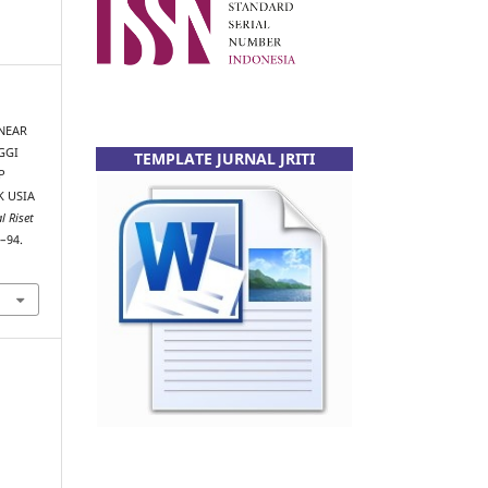
INEAR
GGI
TEMPLATE JURNAL JRITI
P
 USIA
l Riset
8–94.