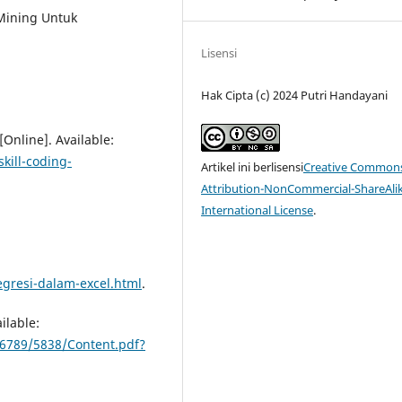
a Mining Untuk
Lisensi
Hak Cipta (c) 2024 Putri Handayani
Online]. Available:
kill-coding-
Artikel ini berlisensi
Creative Common
Attribution-NonCommercial-ShareAlik
International License
.
egresi-dalam-excel.html
.
ilable:
56789/5838/Content.pdf?