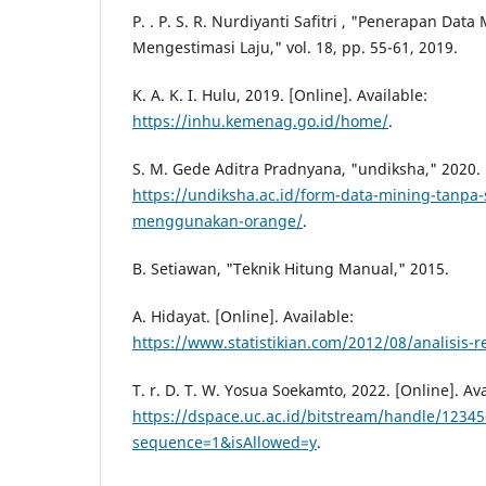
P. . P. S. R. Nurdiyanti Safitri , "Penerapan Dat
Mengestimasi Laju," vol. 18, pp. 55-61, 2019.
K. A. K. I. Hulu, 2019. [Online]. Available:
https://inhu.kemenag.go.id/home/
.
S. M. Gede Aditra Pradnyana, "undiksha," 2020. [
https://undiksha.ac.id/form-data-mining-tanpa-s
menggunakan-orange/
.
B. Setiawan, "Teknik Hitung Manual," 2015.
A. Hidayat. [Online]. Available:
https://www.statistikian.com/2012/08/analisis-r
T. r. D. T. W. Yosua Soekamto, 2022. [Online]. Ava
https://dspace.uc.ac.id/bitstream/handle/1234
sequence=1&isAllowed=y
.