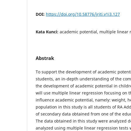
DOI:
https://doi.org/10.58776/jriti.v1i3.127
Kata Kunci:
academic potential, multiple linear
Abstrak
To support the development of academic potenti
students, an in-depth understanding of the com
the development of academic potential in childr
will use multiple linear regression focusing on t
influence academic potential, namely: weight, h
population in this study is all students of RA Ad
of secondary data obtained from one of the educ
The data obtained in this study were analyzed d
analyzed using multiple linear regression tests