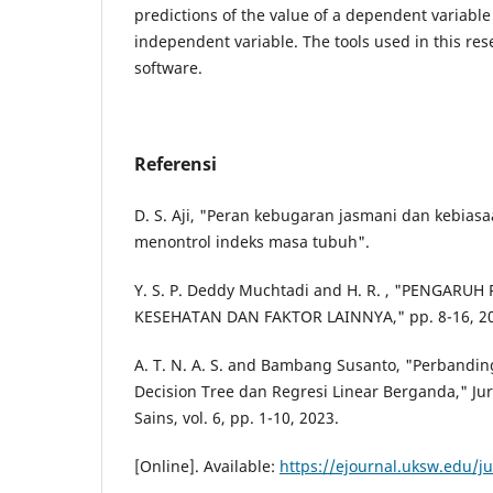
predictions of the value of a dependent variable
independent variable. The tools used in this re
software.
Referensi
D. S. Aji, "Peran kebugaran jasmani dan kebia
menontrol indeks masa tubuh".
Y. S. P. Deddy Muchtadi and H. R. , "PENGARU
KESEHATAN DAN FAKTOR LAINNYA," pp. 8-16, 2
A. T. N. A. S. and Bambang Susanto, "Perbandin
Decision Tree dan Regresi Linear Berganda," Ju
Sains, vol. 6, pp. 1-10, 2023.
[Online]. Available:
https://ejournal.uksw.edu/ju