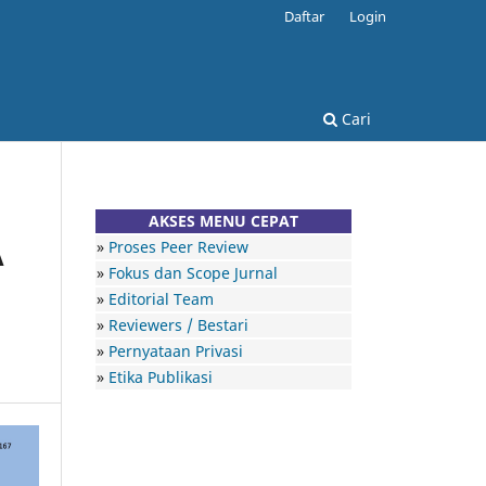
Daftar
Login
Cari
AKSES MENU CEPAT
»
Proses Peer Review
A
»
Fokus dan Scope Jurnal
»
Editorial Team
»
Reviewers / Bestari
»
Pernyataan Privasi
»
Etika Publikasi