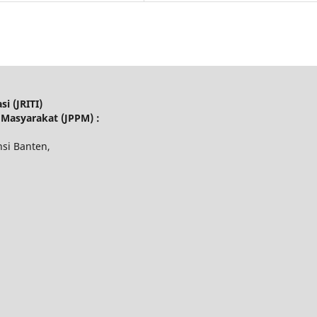
i (JRITI)
 Masyarakat (JPPM) :
nsi Banten,