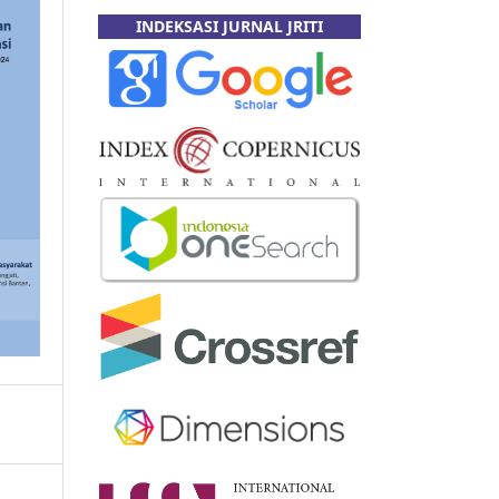
INDEKSASI JURNAL JRITI