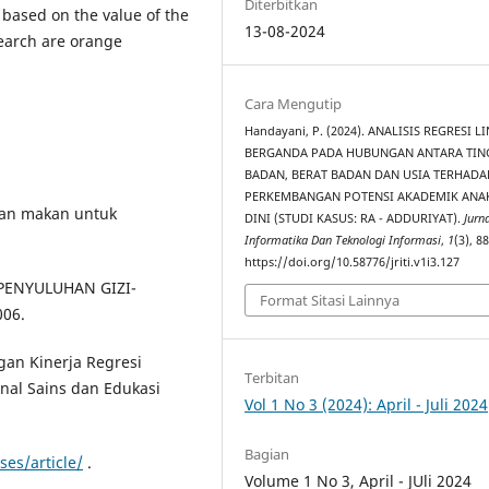
Diterbitkan
 based on the value of the
13-08-2024
search are orange
Cara Mengutip
Handayani, P. (2024). ANALISIS REGRESI L
BERGANDA PADA HUBUNGAN ANTARA TIN
BADAN, BERAT BADAN DAN USIA TERHADA
PERKEMBANGAN POTENSI AKADEMIK ANAK
saan makan untuk
DINI (STUDI KASUS: RA - ADDURIYAT).
Jurna
Informatika Dan Teknologi Informasi
,
1
(3), 8
https://doi.org/10.58776/jriti.v1i3.127
H PENYULUHAN GIZI-
Format Sitasi Lainnya
006.
gan Kinerja Regresi
Terbitan
rnal Sains dan Edukasi
Vol 1 No 3 (2024): April - Juli 2024
Bagian
ses/article/
.
Volume 1 No 3, April - JUli 2024