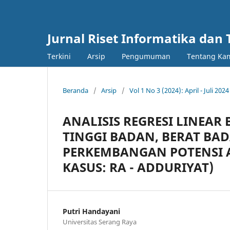
Jurnal Riset Informatika dan 
Terkini
Arsip
Pengumuman
Tentang Ka
Beranda
/
Arsip
/
Vol 1 No 3 (2024): April - Juli 2024
ANALISIS REGRESI LINEA
TINGGI BADAN, BERAT BA
PERKEMBANGAN POTENSI A
KASUS: RA - ADDURIYAT)
Putri Handayani
Universitas Serang Raya