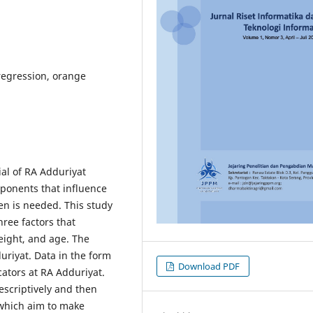
 regression, orange
al of RA Adduriyat
ponents that influence
en is needed. This study
hree factors that
eight, and age. The
duriyat. Data in the form
Download PDF
ators at RA Adduriyat.
escriptively and then
 which aim to make