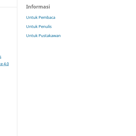
Informasi
Untuk Pembaca
Untuk Penulis
Untuk Pustakawan
s
e 4.0