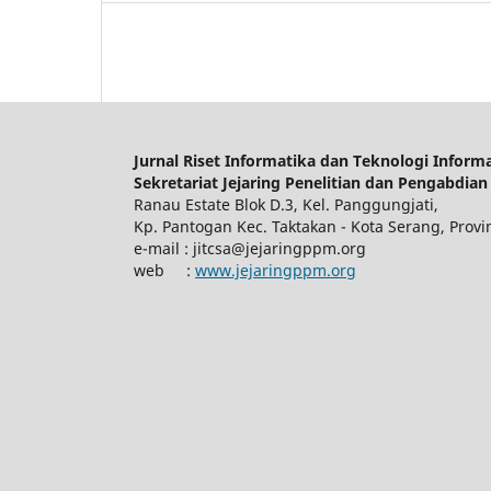
Jurnal Riset Informatika dan Teknologi Informas
Sekretariat Jejaring Penelitian dan Pengabdian
Ranau Estate Blok D.3, Kel. Panggungjati,
Kp. Pantogan Kec. Taktakan - Kota Serang, Provi
e-mail : jitcsa@jejaringppm.org
web :
www.jejaringppm.org