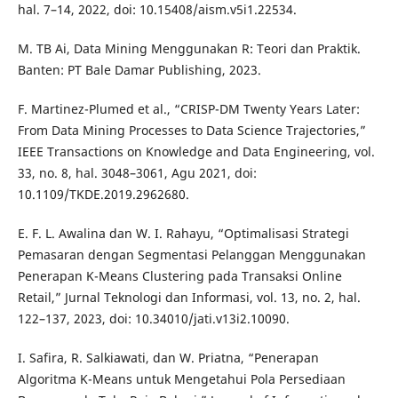
hal. 7–14, 2022, doi: 10.15408/aism.v5i1.22534.
M. TB Ai, Data Mining Menggunakan R: Teori dan Praktik.
Banten: PT Bale Damar Publishing, 2023.
F. Martinez-Plumed et al., “CRISP-DM Twenty Years Later:
From Data Mining Processes to Data Science Trajectories,”
IEEE Transactions on Knowledge and Data Engineering, vol.
33, no. 8, hal. 3048–3061, Agu 2021, doi:
10.1109/TKDE.2019.2962680.
E. F. L. Awalina dan W. I. Rahayu, “Optimalisasi Strategi
Pemasaran dengan Segmentasi Pelanggan Menggunakan
Penerapan K-Means Clustering pada Transaksi Online
Retail,” Jurnal Teknologi dan Informasi, vol. 13, no. 2, hal.
122–137, 2023, doi: 10.34010/jati.v13i2.10090.
I. Safira, R. Salkiawati, dan W. Priatna, “Penerapan
Algoritma K-Means untuk Mengetahui Pola Persediaan