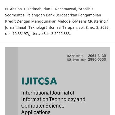
N. Ahsina, F. Fatimah, dan F. Rachmawati, “Analisis
Segmentasi Pelanggan Bank Berdasarkan Pengambilan
Kredit Dengan Menggunakan Metode K-Means Clustering,”
Jurnal Ilmiah Teknologi Infomasi Terapan, vol. 8, no. 3, 2022,
doi: 10.33197/jitter.vol8.iss3.2022.883.