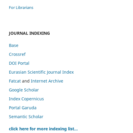
For Librarians
JOURNAL INDEXING
Base
Crossref
DOI Portal
Eurasian Scientific Journal Index
Fatcat
and
Internet Archive
Google Scholar
Index Copernicus
Portal Garuda
Semantic Scholar
click here for more indexing list...