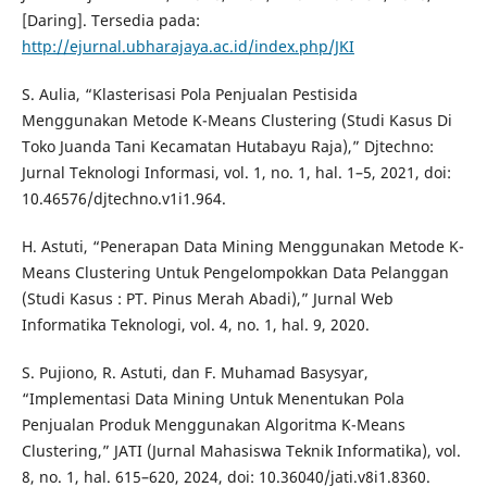
[Daring]. Tersedia pada:
http://ejurnal.ubharajaya.ac.id/index.php/JKI
S. Aulia, “Klasterisasi Pola Penjualan Pestisida
Menggunakan Metode K-Means Clustering (Studi Kasus Di
Toko Juanda Tani Kecamatan Hutabayu Raja),” Djtechno:
Jurnal Teknologi Informasi, vol. 1, no. 1, hal. 1–5, 2021, doi:
10.46576/djtechno.v1i1.964.
H. Astuti, “Penerapan Data Mining Menggunakan Metode K-
Means Clustering Untuk Pengelompokkan Data Pelanggan
(Studi Kasus : PT. Pinus Merah Abadi),” Jurnal Web
Informatika Teknologi, vol. 4, no. 1, hal. 9, 2020.
S. Pujiono, R. Astuti, dan F. Muhamad Basysyar,
“Implementasi Data Mining Untuk Menentukan Pola
Penjualan Produk Menggunakan Algoritma K-Means
Clustering,” JATI (Jurnal Mahasiswa Teknik Informatika), vol.
8, no. 1, hal. 615–620, 2024, doi: 10.36040/jati.v8i1.8360.