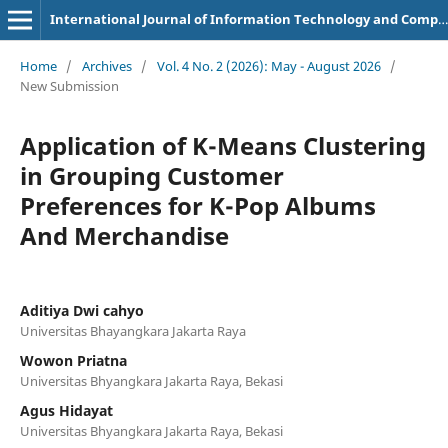
International Journal of Information Technology and Computer Science Applications
Home
/
Archives
/
Vol. 4 No. 2 (2026): May - August 2026
/
New Submission
Application of K-Means Clustering
in Grouping Customer
Preferences for K-Pop Albums
And Merchandise
Aditiya Dwi cahyo
Universitas Bhayangkara Jakarta Raya
Wowon Priatna
Universitas Bhyangkara Jakarta Raya, Bekasi
Agus Hidayat
Universitas Bhyangkara Jakarta Raya, Bekasi