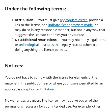
Under the following terms:
Attribution
— You must give
appropriate credit
, provide a
link to the license, and
indicate if changes were made
. You
may do so in any reasonable manner, but not in any way that
suggests the licensor endorses you or your use.
No additional restrictions
— You may not apply legal terms
or
technological measures
that legally restrict others from
doing anything the license permits.
Notices:
You do not have to comply with the license for elements of the
material in the public domain or where your use is permitted by an
applicable
exception or limitation
.
No warranties are given. The license may not give you all of the
permissions necessary for your intended use. For example, other