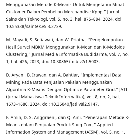
Menggunakan Metode K-Means Untuk Mengetahui Minat
Customer Dalam Pembelian Merchandise Kpop,” Jurnal
Sains dan Teknologi, vol. 5, no. 3, hal. 875–884, 2024, doi:
10.55338/saintek.v5i3.2739.
M. Mayadi, S. Setiawati, dan W. Priatna, “Pengelompokan
Hasil Survei MBKM Menggunakan K-Mean dan K-Medoids
Clustering,” Jurnal Media Informatika Budidarma, vol. 7, no.
1, hal. 426, 2023, doi: 10.30865/mib.v7i1.5003.
D. Aryani, B. Irawan, dan A. Bahtiar, “Implementasi Data
Mining Pada Data Penjualan Pakaian Menggunakan
Algoritma K-Means Dengan Optimize Parameter Grid,” JATI
(Jurnal Mahasiswa Teknik Informatika), vol. 8, no. 2, hal.
1673–1680, 2024, doi: 10.36040/jati.v8i2.9147.
F. Amin, D. S. Anggraeni, dan Q. Aini, “Penerapan Metode K-
Means dalam Penjualan Produk Souq.Com,” Applied
Information System and Management (AISM), vol. 5, no. 1,