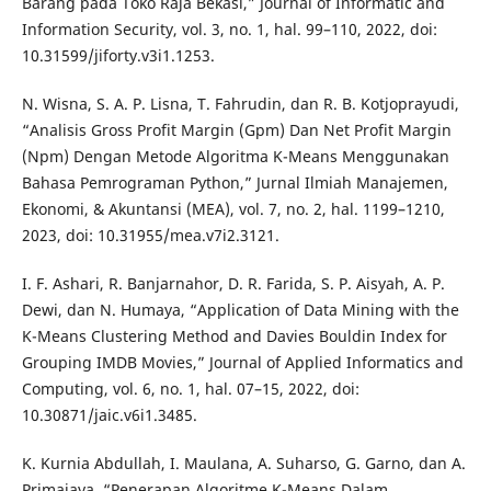
Barang pada Toko Raja Bekasi,” Journal of Informatic and
Information Security, vol. 3, no. 1, hal. 99–110, 2022, doi:
10.31599/jiforty.v3i1.1253.
N. Wisna, S. A. P. Lisna, T. Fahrudin, dan R. B. Kotjoprayudi,
“Analisis Gross Profit Margin (Gpm) Dan Net Profit Margin
(Npm) Dengan Metode Algoritma K-Means Menggunakan
Bahasa Pemrograman Python,” Jurnal Ilmiah Manajemen,
Ekonomi, & Akuntansi (MEA), vol. 7, no. 2, hal. 1199–1210,
2023, doi: 10.31955/mea.v7i2.3121.
I. F. Ashari, R. Banjarnahor, D. R. Farida, S. P. Aisyah, A. P.
Dewi, dan N. Humaya, “Application of Data Mining with the
K-Means Clustering Method and Davies Bouldin Index for
Grouping IMDB Movies,” Journal of Applied Informatics and
Computing, vol. 6, no. 1, hal. 07–15, 2022, doi:
10.30871/jaic.v6i1.3485.
K. Kurnia Abdullah, I. Maulana, A. Suharso, G. Garno, dan A.
Primajaya, “Penerapan Algoritme K-Means Dalam