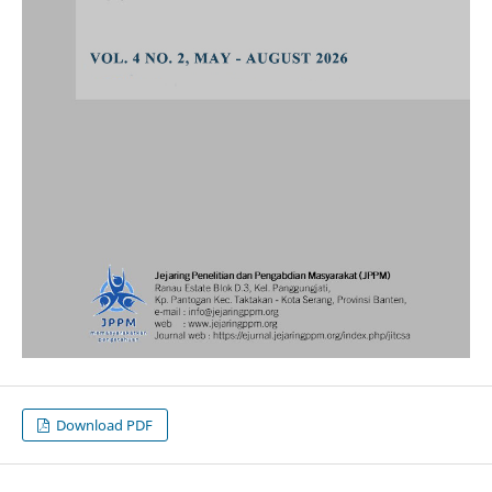
Download PDF