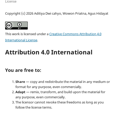
License
Copyright (c) 2026 Aditiya Dwi cahyo, Wowon Priatna, Agus Hidayat
This work is licensed under a
Creative Commons Attribution 4.0
International License
.
Attribution 4.0 International
You are free to:
Share
— copy and redistribute the material in any medium or
format for any purpose, even commercially.
Adapt
— remix, transform, and build upon the material for
any purpose, even commercially.
The licensor cannot revoke these freedoms as long as you
follow the license terms.