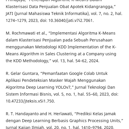
Klasterisasi Data Penjualan Obat Apotek Kidangrangga,”
JATI (Jurnal Mahasiswa Teknik Informatika), vol. 7, no. 2, hal.
1274–1279, 2023, doi: 10.36040/jati.v7i2.7061.
M. Rochmawati et al., “Implementasi Algoritma K-Means
dalam Klasterisasi Penjualan pada Sebuah Perusahaan
menggunakan Metodologi KDD Implementation of the K-
Means Algorithm in Sales Clustering at a Company using
the KDD Methodology,” vol. 13, hal. 54–62, 2024.
R. Gelar Guntara, “Pemanfaatan Google Colab Untuk
Aplikasi Pendeteksian Masker Wajah Menggunakan
Algoritma Deep Learning YOLOv7,” Jurnal Teknologi Dan
Sistem Informasi Bisnis, vol. 5, no. 1, hal. 55–60, 2023, doi:
10.47233/jteksis.v5i1.750.
R. T. Handayanto and H. Herlawati, “Prediksi Kelas Jamak
dengan Deep Learning Berbasis Graphics Processing Units,”
Jurnal Kajian Ilmiah, vol. 20, no. 1, hal. 1410–9794, 2020,