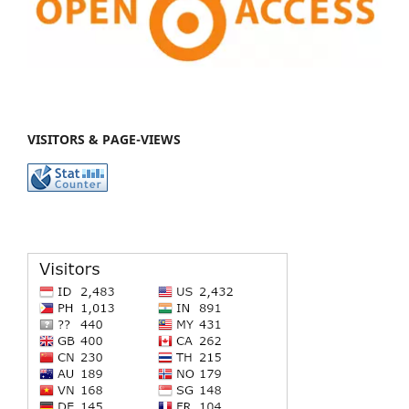
VISITORS & PAGE-VIEWS