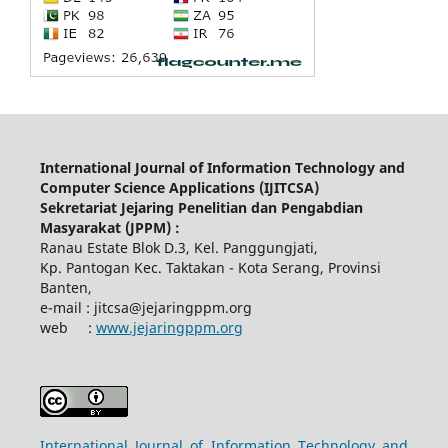
International Journal of Information Technology and
Computer Science Applications (IJITCSA)
Sekretariat Jejaring Penelitian dan Pengabdian
Masyarakat (JPPM) :
Ranau Estate Blok D.3, Kel. Panggungjati,
Kp. Pantogan Kec. Taktakan - Kota Serang, Provinsi
Banten,
e-mail : jitcsa@jejaringppm.org
web :
www.jejaringppm.org
International Journal of Information Technology and