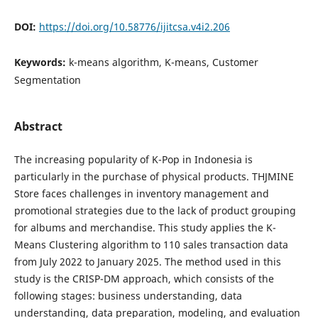
DOI:
https://doi.org/10.58776/ijitcsa.v4i2.206
Keywords:
k-means algorithm, K-means, Customer
Segmentation
Abstract
The increasing popularity of K-Pop in Indonesia is
particularly in the purchase of physical products. THJMINE
Store faces challenges in inventory management and
promotional strategies due to the lack of product grouping
for albums and merchandise. This study applies the K-
Means Clustering algorithm to 110 sales transaction data
from July 2022 to January 2025. The method used in this
study is the CRISP-DM approach, which consists of the
following stages: business understanding, data
understanding, data preparation, modeling, and evaluation