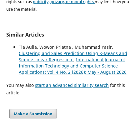
rights such as
publicity, privacy, or moral rights
may limit how you
use the material.
Similar Articles
Tia Aulia, Wowon Priatna , Muhammad Yasir,
Clustering and Sales Prediction Using K-Means and
Simple Linear Regression
,
International Journal of
Information Technology and Computer Science
Applications: Vol. 4 No. 2 (2026): May - August 2026
You may also
start an advanced similarity search
for this
article.
Make a Submission