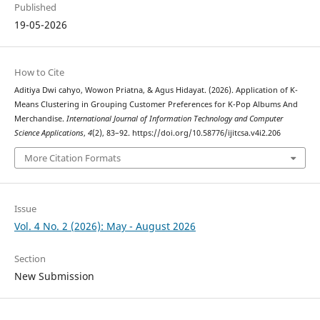
Published
19-05-2026
How to Cite
Aditiya Dwi cahyo, Wowon Priatna, & Agus Hidayat. (2026). Application of K-
Means Clustering in Grouping Customer Preferences for K-Pop Albums And
Merchandise.
International Journal of Information Technology and Computer
Science Applications
,
4
(2), 83–92. https://doi.org/10.58776/ijitcsa.v4i2.206
More Citation Formats
Issue
Vol. 4 No. 2 (2026): May - August 2026
Section
New Submission