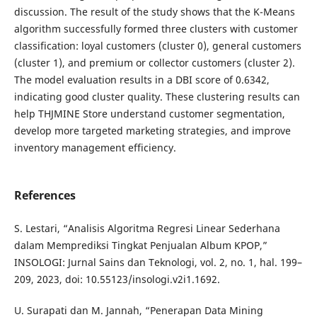
discussion. The result of the study shows that the K-Means
algorithm successfully formed three clusters with customer
classification: loyal customers (cluster 0), general customers
(cluster 1), and premium or collector customers (cluster 2).
The model evaluation results in a DBI score of 0.6342,
indicating good cluster quality. These clustering results can
help THJMINE Store understand customer segmentation,
develop more targeted marketing strategies, and improve
inventory management efficiency.
References
S. Lestari, “Analisis Algoritma Regresi Linear Sederhana
dalam Memprediksi Tingkat Penjualan Album KPOP,”
INSOLOGI: Jurnal Sains dan Teknologi, vol. 2, no. 1, hal. 199–
209, 2023, doi: 10.55123/insologi.v2i1.1692.
U. Surapati dan M. Jannah, “Penerapan Data Mining