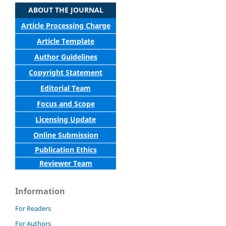
ABOUT THE JOURNAL
Article Processing Charge
Article Template
Author Guidelines
Copyright Statement
Editorial Team
Focus and Scope
Licensing Update
Online Submission
Publication Ethics
Reviewer Team
Information
For Readers
For Authors